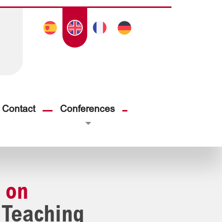
Contact
Conferences
 on
 Teaching