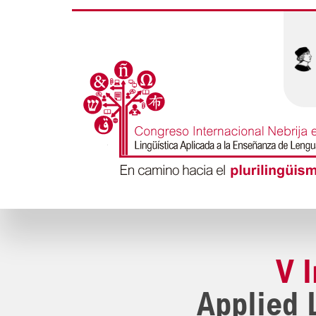
V 
Applied 