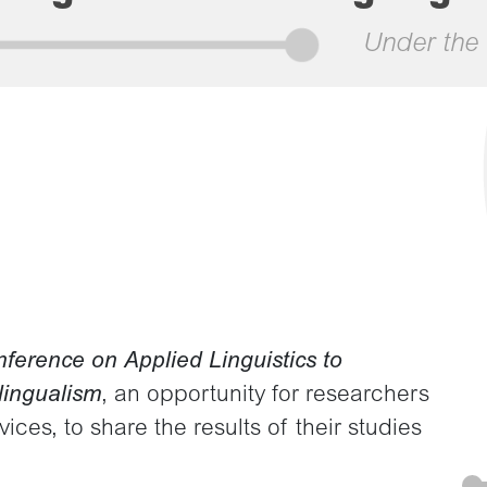
Under the 
nference on Applied Linguistics to
lingualism
, an opportunity for researchers
ces, to share the results of their studies