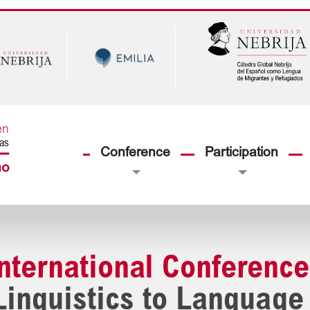
Conference
Participation
International Conference
Linguistics to Language