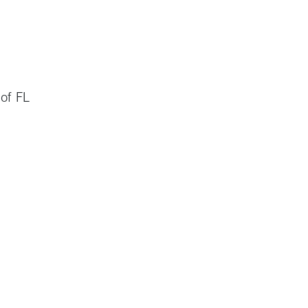
 of FL