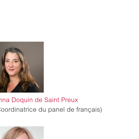
nna Doquin de Saint Preux
Coordinatrice du panel de français)