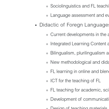
Sociolinguistics and FL teach
Language assessment and ev
Didactic of Foregn Language
Current developments in the 
Integrated Learning Content
Bilingualism, plurilingualism 
New methodological and dida
FL learning in online and ble
ICT for the teaching of FL
FL teaching for academic, scie
Development of communicativ
Design of teaching materials