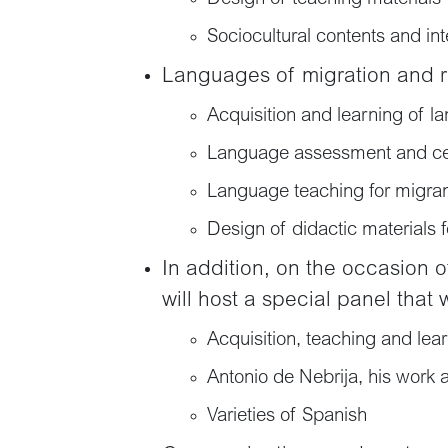
Sociocultural contents and in
Languages of migration and 
Acquisition and learning of l
Language assessment and cert
Language teaching for migra
Design of didactic materials 
In addition, on the occasion 
will host a special panel that 
Acquisition, teaching and lea
Antonio de Nebrija, his work 
Varieties of Spanish