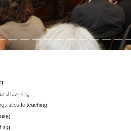
g:
and learning
nguistics to teaching
rning
ching