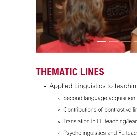
THEMATIC LINES
Applied Linguistics to teachin
Second language acquisition 
Contributions of contrastive li
Translation in FL teaching/lea
Psycholinguistics and FL tea