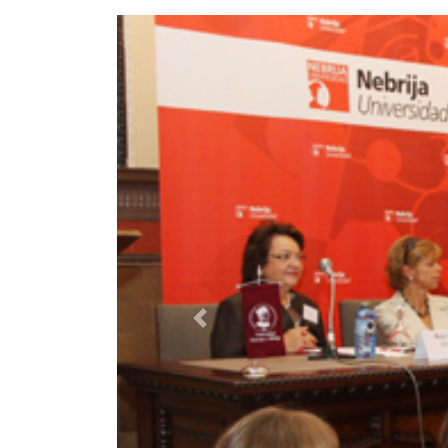
Previous