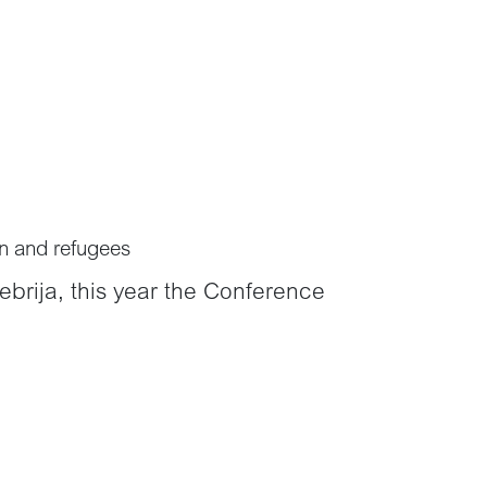
on and refugees
ebrija, this year the Conference