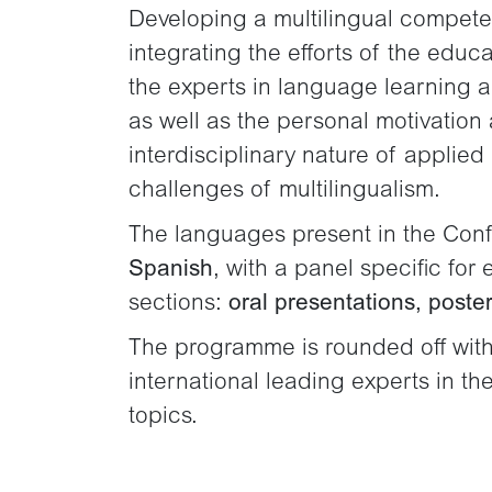
Developing a multilingual competenc
integrating the efforts of the educ
the experts in language learning and
as well as the personal motivation 
interdisciplinary nature of applied
challenges of multilingualism.
The languages present in the Con
Spanish
, with a panel specific fo
sections:
oral presentations, poster
The programme is rounded off with
international leading experts in t
topics.