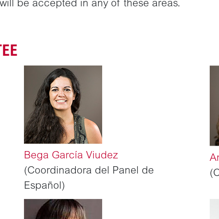
ill be accepted in any of these areas.
TEE
Bega García Viudez
A
(Coordinadora del Panel de
(
Español)