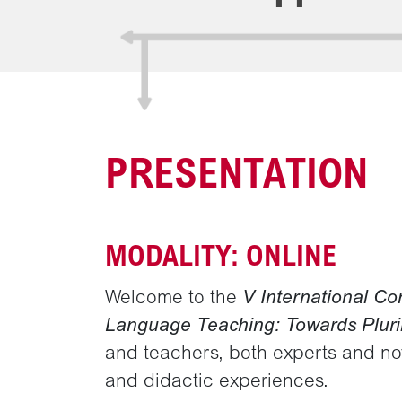
PRESENTATION
MODALITY: ONLINE
Welcome to the
V International Co
Language Teaching: Towards Pluri
and teachers, both experts and novi
and didactic experiences.