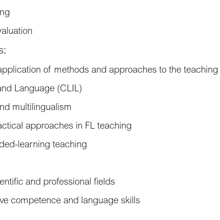
ing
aluation
s:
application of methods and approaches to the teaching
 and Language (CLIL)
and multilingualism
ctical approaches in FL teaching
nded-learning teaching
ntific and professional fields
e competence and language skills