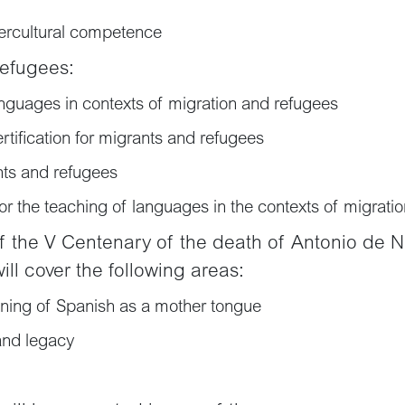
tercultural competence
refugees:
anguages in contexts of migration and refugees
ification for migrants and refugees
nts and refugees
for the teaching of languages in the contexts of migrati
of the V Centenary of the death of Antonio de N
will cover the following areas:
rning of Spanish as a mother tongue
and legacy