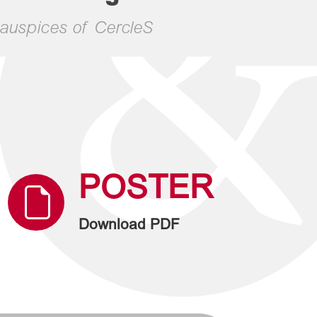
auspices of CercleS
POSTER
Download PDF