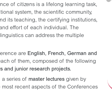
e of citizens is a lifelong learning task,
ational system, the scientific community,
 its teaching, the certifying institutions,
and effort of each individual. The
 linguistics can address the multiple
ference are
English, French, German and
r each of them, composed of the following
s and junior research projects.
 a series of
master lectures
given by
he most recent aspects of the Conferences