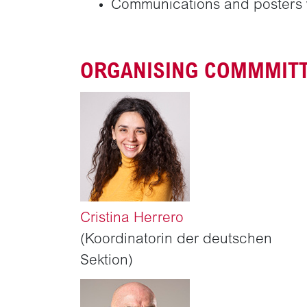
Communications and posters w
ORGANISING COMMMIT
Cristina Herrero
(Koordinatorin der deutschen
Sektion)